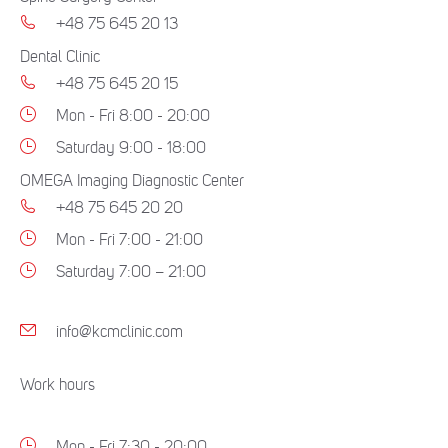
+48 75 645 20 13
Dental Clinic
+48 75 645 20 15
Mon - Fri 8:00 - 20:00
Saturday 9:00 - 18:00
OMEGA Imaging Diagnostic Center
+48 75 645 20 20
Mon - Fri 7:00 - 21:00
Saturday 7:00 – 21:00
info@kcmclinic.com
Work hours
Mon - Fri 7:30 - 20:00