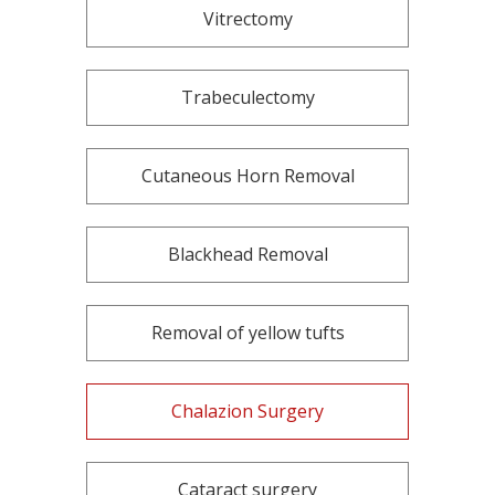
Vitrectomy
Trabeculectomy
Cutaneous Horn Removal
Blackhead Removal
Removal of yellow tufts
Chalazion Surgery
Cataract surgery