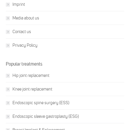
Imprint
Media about us
Contact us
Privacy Policy
Popular treatments
Hip joint replacement
Knee joint replacement
Endoscopic spine surgery (ESS)
Endoscopic sleeve gastroplasty (ESG)