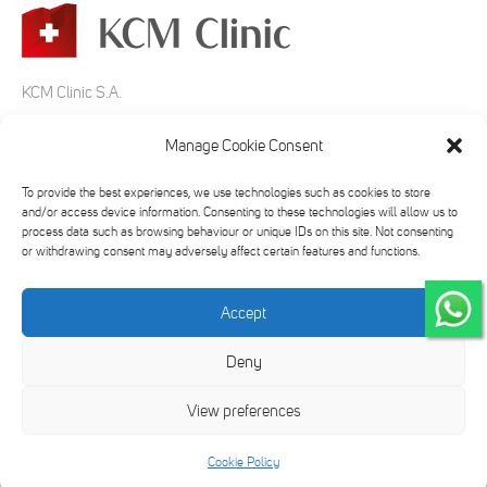
KCM Clinic S.A.
ul. Bankowa 5-7
Manage Cookie Consent
58-500 Jelenia Góra
To provide the best experiences, we use technologies such as cookies to store
tel:
+48 75 645 20 00
and/or access device information. Consenting to these technologies will allow us to
process data such as browsing behaviour or unique IDs on this site. Not consenting
e-mail:
info@kcmclinic.pl
or withdrawing consent may adversely affect certain features and functions.
Accept
Find us on:
Deny
Facebook
Twitter
YouTube
Instagram
page
page
page
page
View preferences
opens
opens
opens
opens
in
in
in
in
2026 © KCM Clinic
Cookie Policy
new
new
new
new