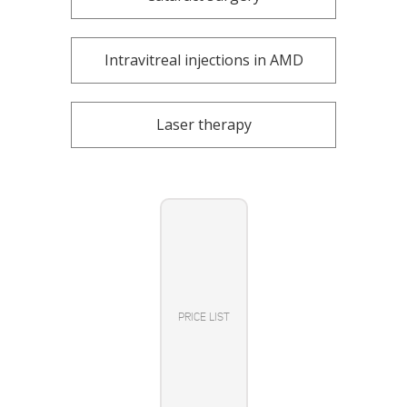
Intravitreal injections in AMD
Laser therapy
PRICE LIST