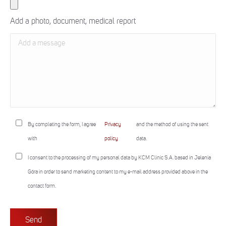
Add a photo, document, medical report
By completing the form, I agree
Privacy
and the method of using the sent
with
policy
data.
I consent to the processing of my personal data by KCM Clinic S.A. based in Jelenia
Góra in order to send marketing content to my e-mail address provided above in the
contact form.