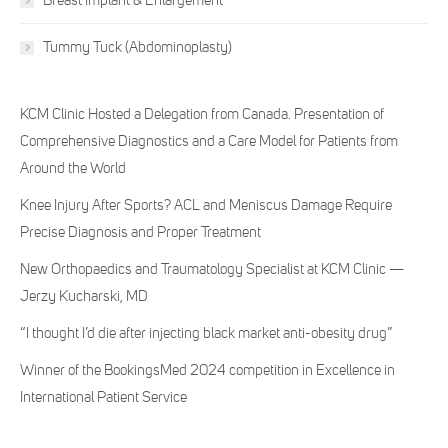
Breast Implant & Enlargement
Tummy Tuck (Abdominoplasty)
KCM Clinic Hosted a Delegation from Canada. Presentation of
Comprehensive Diagnostics and a Care Model for Patients from
Around the World
Knee Injury After Sports? ACL and Meniscus Damage Require
Precise Diagnosis and Proper Treatment
New Orthopaedics and Traumatology Specialist at KCM Clinic —
Jerzy Kucharski, MD
“I thought I’d die after injecting black market anti-obesity drug”
Winner of the BookingsMed 2024 competition in Excellence in
International Patient Service