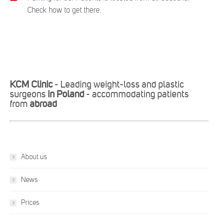
Check how to get there.
KCM Clinic
- Leading weight-loss and plastic
surgeons
in Poland
- accommodating patients
from
abroad
About us
News
Prices