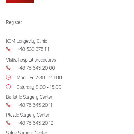
Register
KCM Longevity Clinic
+48 533 375 111
Visits, hospital procedures
+48 75 645 20 00
Mon - Fri 7:30 - 20:00
Saturday 8:00 - 15:00
Bariatric Surgery Center
+48 75 645 20 11
Plastic Surgery Center
+48 75 645 20 12
Spine Surgery Center