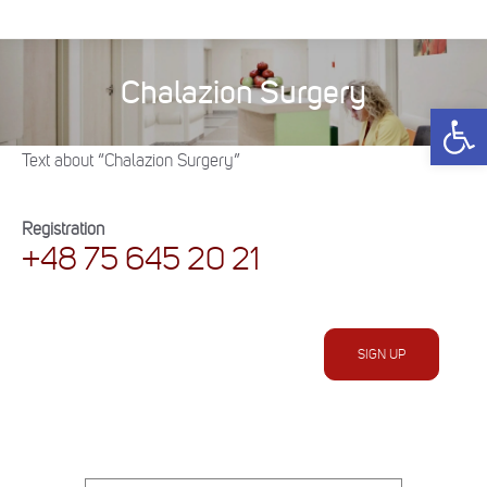
Chalazion Surgery
You are here:
Open 
Text about “Chalazion Surgery”
Registration
+48 75 645 20 21
SIGN UP