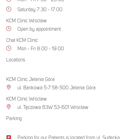
Saturday 7:30 - 17:00
KCM Clinic Wrocław
Open by appointment
Chat KCM Clinic
Mon - Fri 8:00 - 19:00
Locations
KCM Clinic Jelenia Góra
ul. Bankowa 5-7 58-500 Jelenia Góra
KCM Clinic Wrocław
ul. Tęczowa 83W 53-601 Wrocław
Parking
Parking for our Patients is located from ul. Sudecka.