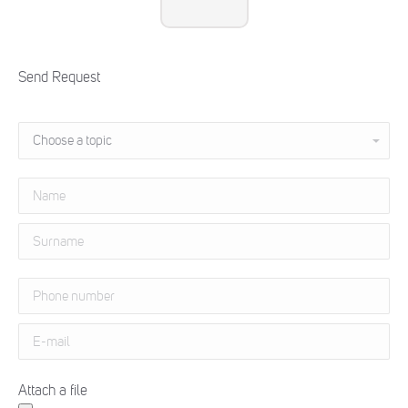
Send Request
Attach a file