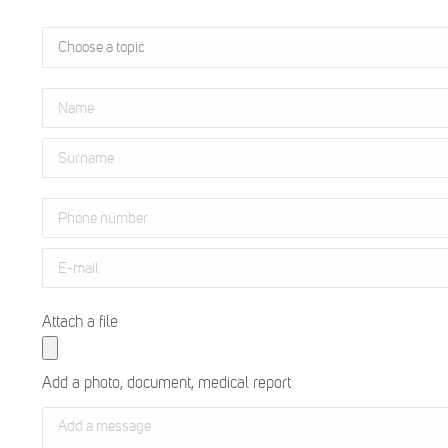
Attach a file
Add a photo, document, medical report