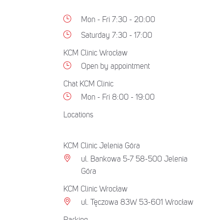
Mon - Fri 7:30 - 20:00
Saturday 7:30 - 17:00
KCM Clinic Wrocław
Open by appointment
Chat KCM Clinic
Mon - Fri 8:00 - 19:00
Locations
KCM Clinic Jelenia Góra
ul. Bankowa 5-7 58-500 Jelenia
Góra
KCM Clinic Wrocław
ul. Tęczowa 83W 53-601 Wrocław
Parking