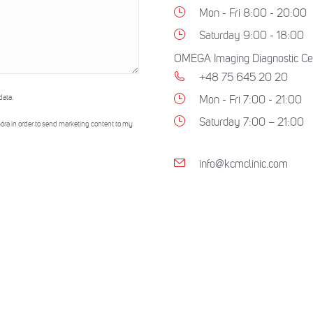
Mon - Fri 8:00 - 20:00
Saturday 9:00 - 18:00
OMEGA Imaging Diagnostic Ce
+48 75 645 20 20
data.
Mon - Fri 7:00 - 21:00
Saturday 7:00 – 21:00
óra in order to send marketing content to my
info@kcmclinic.com