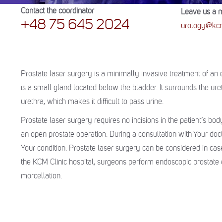
Contact the coordinator
Leave us a 
+48 75 645 2024
urology@kcm
Prostate laser surgery is a minimally invasive treatment of a
is a small gland located below the bladder. It surrounds the ure
urethra, which makes it difficult to pass urine.
Prostate laser surgery requires no incisions in the patient’s body
an open prostate operation. During a consultation with Your doc
Your condition. Prostate laser surgery can be considered in ca
the KCM Clinic hospital, surgeons perform endoscopic prostate e
morcellation.