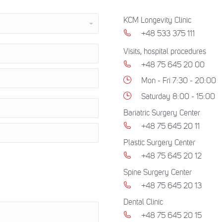
KCM Longevity Clinic
+48 533 375 111
Visits, hospital procedures
+48 75 645 20 00
Mon - Fri 7:30 - 20:00
Saturday 8:00 - 15:00
Bariatric Surgery Center
+48 75 645 20 11
Plastic Surgery Center
+48 75 645 20 12
Spine Surgery Center
+48 75 645 20 13
Dental Clinic
+48 75 645 20 15