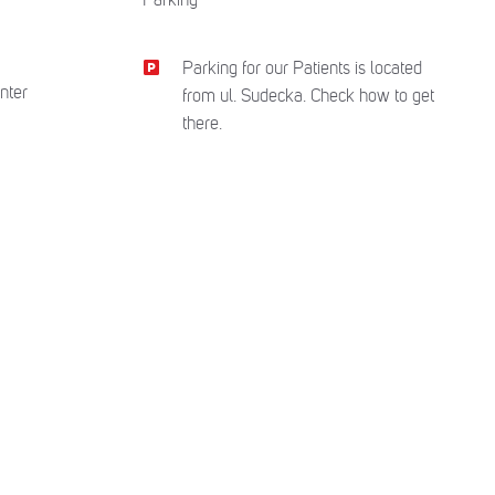
Parking for our Patients is located
nter
from ul. Sudecka. Check how to get
there.