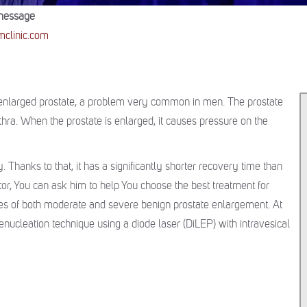
message
clinic.com
n enlarged prostate, a problem very common in men. The prostate
thra. When the prostate is enlarged, it causes pressure on the
. Thanks to that, it has a significantly shorter recovery time than
tor, You can ask him to help You choose the best treatment for
ses of both moderate and severe benign prostate enlargement. At
nucleation technique using a diode laser (DiLEP) with intravesical