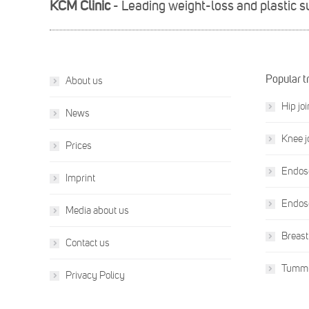
KCM Clinic
- Leading weight-loss and plastic 
Popular t
About us
Hip jo
News
Knee j
Prices
Endosc
Imprint
Endosc
Media about us
Breast
Contact us
Tummy
Privacy Policy