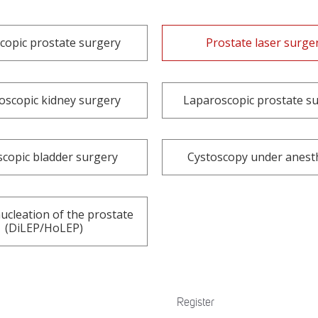
copic prostate surgery
Prostate laser surge
oscopic kidney surgery
Laparoscopic prostate s
copic bladder surgery
Cystoscopy under anest
ucleation of the prostate
(DiLEP/HoLEP)
Register