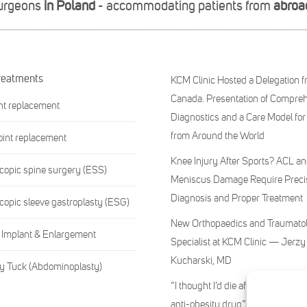
surgeons
in Poland
- accommodating patients from
abroa
reatments
KCM Clinic Hosted a Delegation 
Canada. Presentation of Compre
int replacement
Diagnostics and a Care Model for
from Around the World
oint replacement
Knee Injury After Sports? ACL a
opic spine surgery (ESS)
Meniscus Damage Require Preci
Diagnosis and Proper Treatment
opic sleeve gastroplasty (ESG)
New Orthopaedics and Traumato
 Implant & Enlargement
Specialist at KCM Clinic — Jerzy
Kucharski, MD
 Tuck (Abdominoplasty)
“I thought I’d die after injecting 
anti-obesity drug”