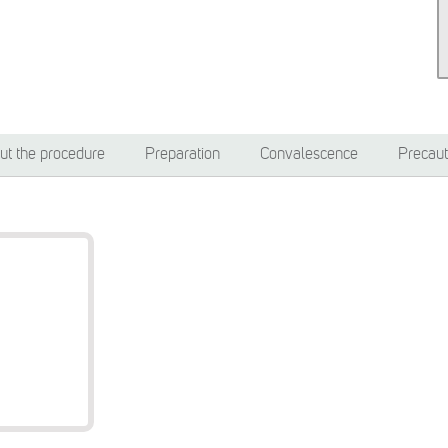
ut the procedure
Preparation
Convalescence
Precaut