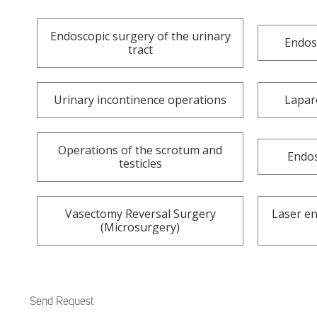
Endoscopic surgery of the urinary
Endos
tract
Urinary incontinence operations
Lapar
Operations of the scrotum and
Endos
testicles
Vasectomy Reversal Surgery
Laser en
(Microsurgery)
Send Request