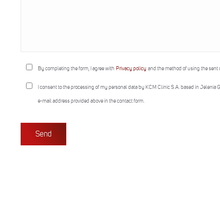
By completing the form, I agree with
Privacy policy
and the method of using the sent 
I consent to the processing of my personal data by KCM Clinic S.A. based in Jelenia G
e-mail address provided above in the contact form.