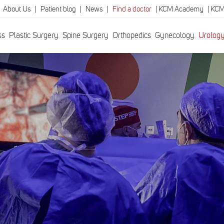
|
About Us
|
Patient blog
|
News
|
Find a doctor
|
KCM Academy
|
KCM
ss
Plastic Surgery
Spine Surgery
Orthopedics
Gynecology
Urolog