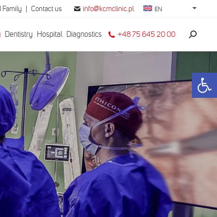
 Family
|
Contact us
info@kcmclinic.pl
EN
y
Dentistry
Hospital
Diagnostics
+48 75 645 20 00
Search:
Open 