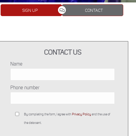
SIGN UP
CONTACT
CONTACT US
Name
Phone number
By completing the form, I agree with
Privacy Policy
and the use of
the data sent.