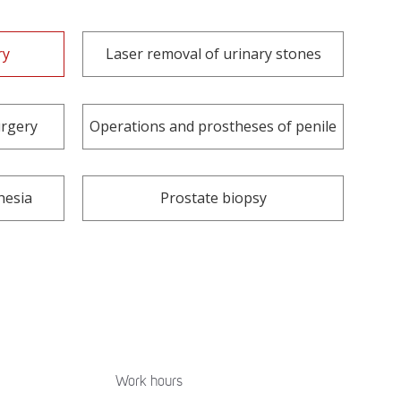
ry
Laser removal of urinary stones
urgery
Operations and prostheses of penile
hesia
Prostate biopsy
Work hours