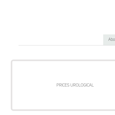
Abo
PRICES UROLOGICAL